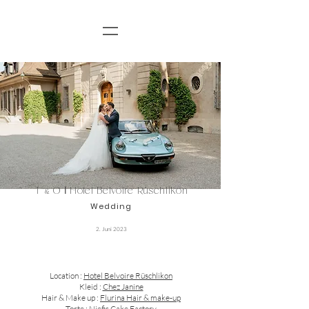
T
O
I
Hotel Belvoire Rüschlikon
&
Wedding
2. Juni 2023
Location :
Hotel Belvoire Rüschlikon
Kleid :
Chez Janine
Hair & Make up :
Flurina Hair & make-up
Torte :
Niefis Cake Factory